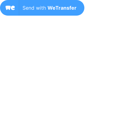
Send with
WeTransfer